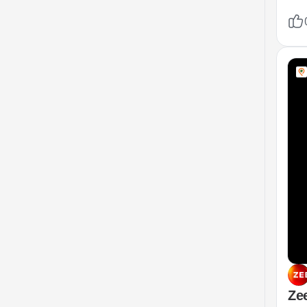
mode
fix
Zee