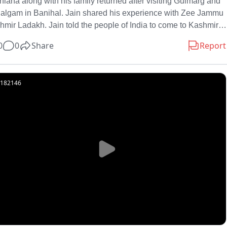
iana along with his family returned after visiting Gulmarg and 
algam in Banihal. Jain shared his experience with Zee Jammu 
mir Ladakh. Jain told the people of India to come to Kashmir. 
marg, Pahalgam is
0
0
Share
Report
182146