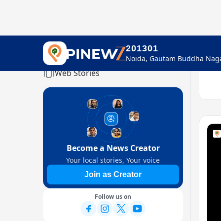
201301
Home
Web Stories
Become a News Creator
Your local stories, Your voice
Join as Creator
Follow us on