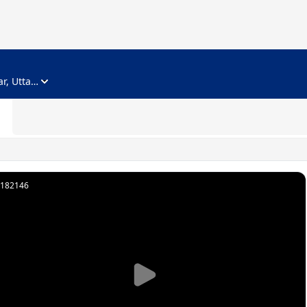
ADVERTISEMENT
Noida, Gautam Buddha Nagar, Uttar Pradesh
182146