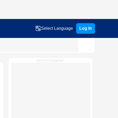
Select Language
Log In
ADVERTISEMENT