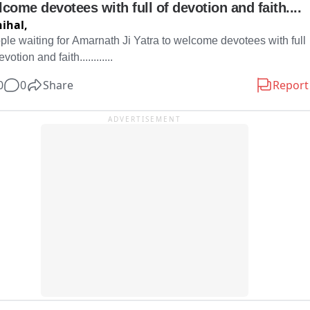
come devotees with full of devotion and faith....
ihal,
ple waiting for Amarnath Ji Yatra to welcome devotees with full 
evotion and faith............
0
0
Share
Report
ADVERTISEMENT