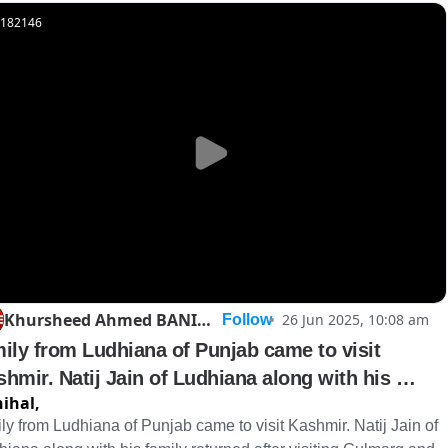
182146
Khursheed Ahmed BANIHAL
26 Jun 2025, 10:08 am
Follow
ily from Ludhiana of Punjab came to visit 
hmir. Natij Jain of Ludhiana along with his 
ihal,
ily r
ly from Ludhiana of Punjab came to visit Kashmir. Natij Jain of 