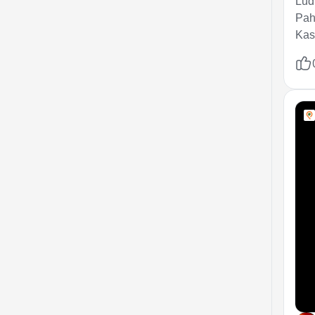
Ludh
Pah
Kash
Gul