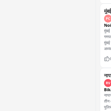
मुं
PC
No
मुंबई 

गणपत
मुंबई
अध्य
कहा,
पूरे 
भविष्
गणपत
नाप
कहा,
RV
Bik
नापा
तीन आ
पुलि