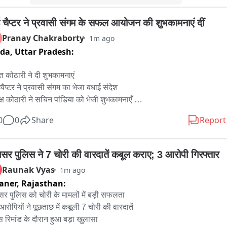
बई चैप्टर ने प्रवासी संगम के सफल आयोजन की शुभकामनाएं दीं
Pranay Chakraborty
1m ago
ida,
Uttar Pradesh:
 कोठारी ने दी शुभकामनाएं 

 चैप्टर ने प्रवासी संगम का भेजा बधाई संदेश 

क्ष कोठारी ने सचिन पांडिया को भेजी शुभकामनाएँ 

बेंगलूरु चैप्टर कर रहा ऐतिहासिक आयोजन 

0
0
Share
Report
प्रवासियों का ये आयोजन करेगा मार्गदर्शन 

य में दूसरे चैप्टर भी बेहतरीन आयोजन के लिए होंगे प्रेरित 

 कोठारी ने सीएम भजनलाल शर्मा को दिया धन्यवाद 

ासर पुलिस ने 7 चोरी की वारदातें कबूल कराए; 3 आरोपी गिरफ्तार
उनके अपनेपन से सम्पूर्ण प्रवासी हैं अभिभूत
Raunak Vyas
1m ago
aner,
Rajasthan:
सर पुलिस को चोरी के मामलों में बड़ी सफलता

रोपियों ने पूछताछ में कबूली 7 चोरी की वारदातें

स रिमांड के दौरान हुआ बड़ा खुलासा
