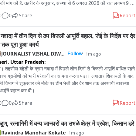
 की मांग की है. तहरीर के अनुसार, संस्था से 6 अगस्त 2026 की रात लगभग 9 
दो बालक कहीं चले गए, जिनका अभी तक पता नहीं चला है. एक बालक का नाम देवा 
0
0
Share
Report
जिसकी उम्र लगभग 14 वर्ष है; वह सामान्य बच्चों की तरह व्यवहार करता है और सुन 
 है. दूसरा बालक श्याम है, जिसकी उम्र लगभग 14 वर्ष बताई गई है; वह सुन 
 है लेकिन बोल नहीं पाता और मानसिक रूप से कमजोर बताया गया है. शिक्षिका ने 
 नवादा में तीन दिन से ठप बिजली आपूर्ति बहाल, जेई के निर्देश पर देर 
स से अनुरोध किया है कि मामले में तत्काल कार्रवाई कर बच्चों की सुरक्षित बरामदगी 
 तक पूरा हुआ कार्य
 जाए. बच्चों विशेष आवश्यकता वाले हैं, इसलिए उनकी सुरक्षा सर्वोच्च प्राथमिकता 
JOURNALIST VISHAL DIWAKAR
1m ago
Follow
 चाहिए. रामनगर कोतवाल ने बताया कि पुलिस ने तहरीर के आधार पर जांच शुरू 
eri,
Uttar Pradesh:
ी है. आसपास लगे CCTV कैमरों की फुटेज खंगाली जा रही है, साथ ही विद्यालय 
र्मचारियों, आसपास के लोगों व गवाहों से पूछताछ की जाएगी ताकि बच्चों के जाने की 
़ी। तहसील बहेड़ी के ग्राम नवादा में पिछले तीन दिनों से बिजली आपूर्ति बाधित रहने 
 और परिस्थितियों का पता लग सके. पुलिस यह भी पता लगा रही है कि बच्चे किन 
ारण ग्रामीणों को भारी परेशानी का सामना करना पड़ा। लगातार शिकायतों के बाद 
्थितियों में विद्यालय से बाहर गए, इसके पीछे क्या कारण रहा और कहीं किसी प्रकार 
ी विभाग ने शुक्रवार को मौके पर टीम भेजी और देर शाम तक अस्थायी व्यवस्था 
परवाही तो नहीं है. पूर्व में भी इस दिव्यांग विद्यालय से जुड़े कई मामले सामने आ चुके 
पूर्ति बहाल कर दी।

 इसलिए इस घटना को भी गंभीरता से लिया जा रहा है. पुलिस का कहना है कि दोनों 
ीणों के अनुसार गांव में पहले लगाए गए बिजली के खंभे खेतों की ओर स्थित हैं, जो 
0
0
Share
Report
ों की सुरक्षित बरामदगी के लिए हर संभव प्रयास किए जा रहे हैं और आगे की जांच 
त के दौरान अक्सर प्रभावित हो जाते हैं। तीन दिन पूर्व एक खंभा गिर जाने से 
है.
ा सहित आसपास के क्षेत्रों की विद्युत आपूर्ति ठप हो गई थी। ग्रामीणों ने बताया कि 
ा व चूरेला समेत कई गांवों को नगर पंचायत फरीदपुर स्थित विद्युत उपकेंद्र से 
ूण, रत्नागिरी में वन्य जानवरों का उभळे क्षेत्र में प्रवेश, किसान डरे
ी आपूर्ति की जाती है।

Ravindra Manohar Kokate
1m ago
मीणों का कहना है कि लगभग एक वर्ष पहले गांव के विद्युतीकरण के लिए नए खंभे 