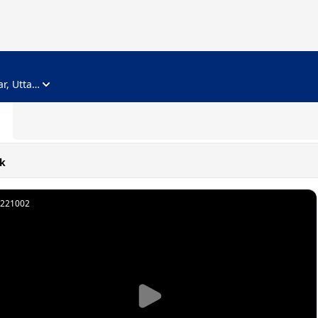
ADVERTISEMENT
Noida, Gautam Buddha Nagar, Uttar Pradesh
k
221002