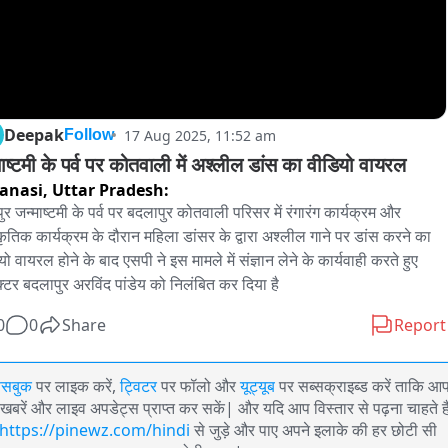
Deepak
17 Aug 2025, 11:52 am
Follow
माष्टमी के पर्व पर कोतवाली में अश्लील डांस का वीडियो वायरल
anasi,
Uttar Pradesh:
ुर जन्माष्टमी के पर्व पर बदलापुर कोतवाली परिसर में रंगारंग कार्यक्रम और 
्कृतिक कार्यक्रम के दौरान महिला डांसर के द्वारा अश्लील गाने पर डांस करने का 
ो वायरल होने के बाद एसपी ने इस मामले में संज्ञान लेने के कार्यवाही करते हुए 
पेक्टर बदलापुर अरविंद पांडेय को निलंबित कर दिया है
0
0
Share
Report
ेसबुक
पर लाइक करें,
ट्विटर
पर फॉलो और
यूट्यूब
पर सब्सक्राइब्ड करें ताकि आ
खबरें और लाइव अपडेट्स प्राप्त कर सकें| और यदि आप विस्तार से पढ़ना चाहते है
https://pinewz.com/hindi
से जुड़े और पाए अपने इलाके की हर छोटी सी