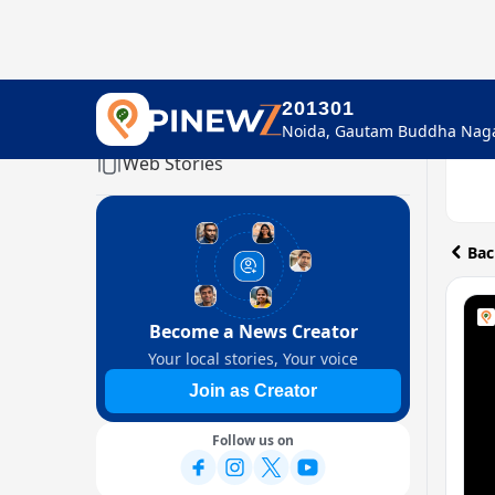
201301
Home
Web Stories
Bac
Become a News Creator
Your local stories, Your voice
Join as Creator
Follow us on