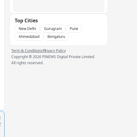
Top Cities
New Delhi
Gurugram
Pune
Ahmedabad
Bengaluru
Term & Conditions
Privacy Policy
Copyright ®
2026
PINEWS Digital Private Limited
All rights reserved.
प
ं