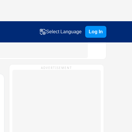
Select Language
Log In
ADVERTISEMENT