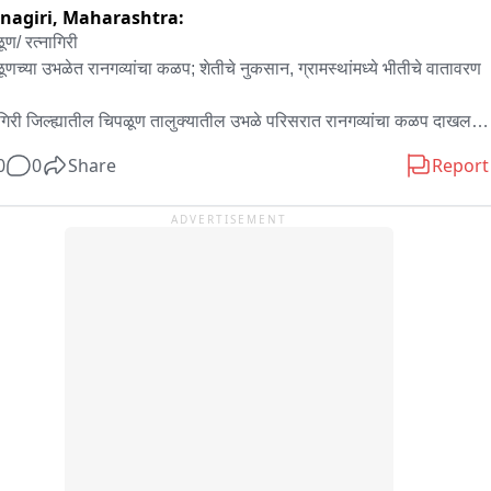
nagiri,
Maharashtra:
 जाने थे, लेकिन विभागीय स्तर पर कार्य पूरा नहीं हो सका। उनका आरोप है कि 
ण/ रत्नागिरी

समय रहते सड़क की ओर नए खंभे स्थापित कर दिए गए होते तो बारिश के दौरान यह 
ूणच्या उभळेत रानगव्यांचा कळप; शेतीचे नुकसान, ग्रामस्थांमध्ये भीतीचे वातावरण

या उत्पन्न नहीं होती। ग्रामीणों ने मांग की कि स्थायी समाधान के लिए जल्द से 
 नए खंभे लगाकर बिजली व्यवस्था मजबूत की जाए।

ागिरी जिल्ह्यातील चिपळूण तालुक्यातील उभळे परिसरात रानगव्यांचा कळप दाखल 
यत की जानकारी मिलने पर अवर अभियंता (जेई) कृष्णकांत ने तत्काल विभागीय 
ाने ग्रामस्थांमध्ये भीतीचे वातावरण निर्माण झाले आहे. रानगव्यांचा हा कळप 
को मौके पर भेजा। भारी बारिश के बीच कर्मचारियों ने क्षतिग्रस्त लाइन की मरम्मत 
0
0
Share
Report
मध्ये मुक्तपणे फिरत असून, त्यामुळे पिकांचे नुकसान होत असल्याचे स्थानिक 
स्थायी रूप से तारों की व्यवस्था की और देर शाम तक बिजली आपूर्ति सुचारु कर 
्यांचे म्हणणे आहे. रानगव्यांच्या वावरामुळे शेतकरी आणि ग्रामस्थांमध्ये चिंता वाढली 
ADVERTISEMENT
, वनविभागाने याकडे तातडीने लक्ष देऊन योग्य उपाययोजना करावी, अशी मागणी 
कृष्णकांत ने बताया कि खेतों में जलभराव होने के कारण फिलहाल नया खंभा लगाना 
मस्थांकडून करण्यात येत आहे.
 नहीं है। जैसे ही परिस्थितियां अनुकूल होंगी, स्थायी समाधान के लिए आवश्यक 
य कराया जाएगा। फिलहाल ग्रामीणों की सुविधा को देखते हुए सुरक्षित एवं अस्थायी 
स्था के माध्यम से बिजली आपूर्ति बहाल कर दी गई है।