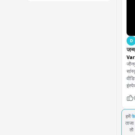
D
जन्
Var
जौनप
सांस
वीडिय
इंस्
हमें
फ
ताजा 
तो