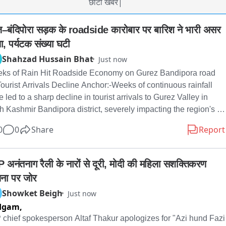
छोटी खबर|
ेज़–बंदिपोरा सड़क के roadside कारोबार पर बारिश ने भारी असर 
ा, पर्यटक संख्या घटी
Shahzad Hussain Bhat
Just now
ks of Rain Hit Roadside Economy on Gurez Bandipora road 
ourist Arrivals Decline Anchor:-Weeks of continuous rainfall 
 led to a sharp decline in tourist arrivals to Gurez Valley in 
h Kashmir Bandipora district, severely impacting the region's 
rism-dependent roadside economy. The worst-hit are the 
0
0
Share
Report
ens of roadside dhaba owners, tea stall operators, and small 
dors along the Gurez–Bandipora road, many of whom say their 
nesses have nearly collapsed due to the sharp fall in tourist 
 अनंतनाग रैली के नारों से दूरी, मोदी की महिला सशक्तिकरण 
fall. Several claim they are now struggling to earn even ₹100–
ना पर जोर
 a day, compared with around ₹2,000 they would typically make 
Showket Beigh
Just now
ing the peak tourist season. One dhaba owner, while speaking 
dgam,
alam Tv, said that earlier he used to earn nearly ₹2,000 a day 
ng the tourist season, but his daily earnings have now fallen to 
 chief spokesperson Altaf Thakur apologizes for "Azi hund Fazi 