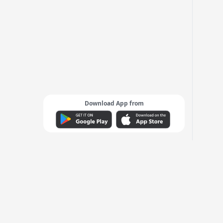
Download App from