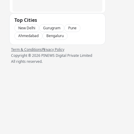
Top Cities
New Delhi
Gurugram
Pune
Ahmedabad
Bengaluru
Term & Conditions
Privacy Policy
Copyright ®
2026
PINEWS Digital Private Limited
All rights reserved.