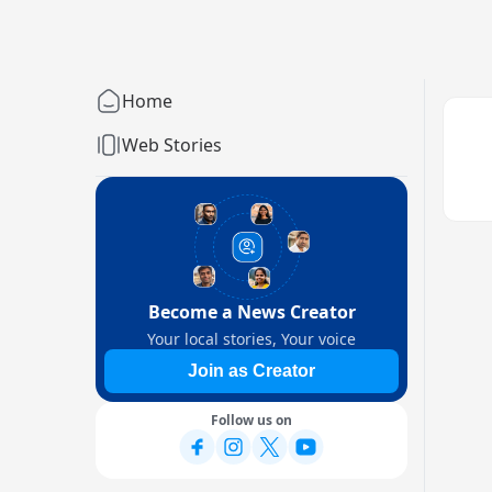
Home
Web Stories
Become a News Creator
Your local stories, Your voice
Join as Creator
Follow us on