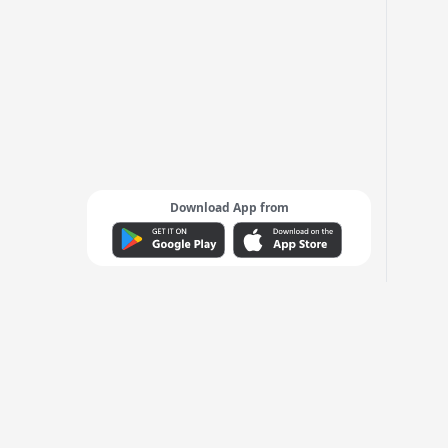
Download App from