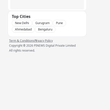
Top Cities
New Delhi
Gurugram
Pune
Ahmedabad
Bengaluru
Term & Conditions
Privacy Policy
Copyright ®
2026
PINEWS Digital Private Limited
All rights reserved.