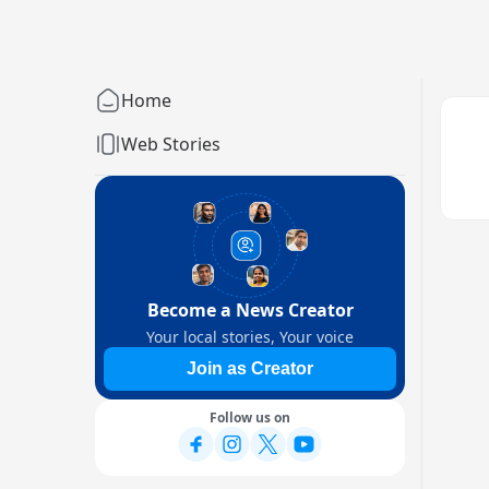
Home
Web Stories
Become a News Creator
Your local stories, Your voice
Join as Creator
Follow us on