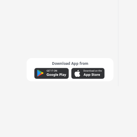
Download App from