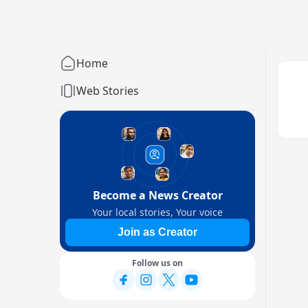
Home
Web Stories
Become a News Creator
Your local stories, Your voice
Join as Creator
Follow us on