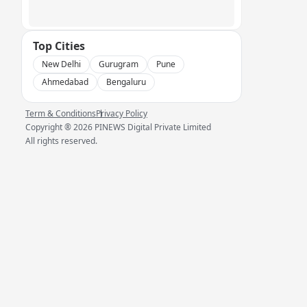
Top Cities
New Delhi
Gurugram
Pune
Ahmedabad
Bengaluru
Term & Conditions
Privacy Policy
Copyright ®
2026
PINEWS Digital Private Limited
All rights reserved.