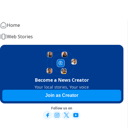
Home
Web Stories
Become a News Creator
Your local stories, Your voice
Join as Creator
Follow us on