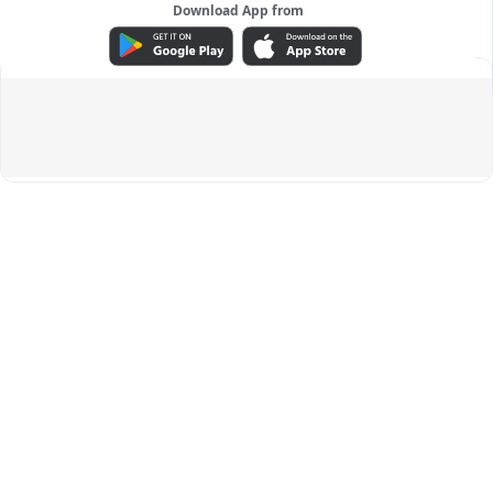
Download App from
ADVERTISEMENT