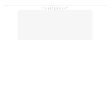
ADVERTISEMENT
Top Cities
New Delhi
Gurugram
Pune
Ahmedabad
Bengaluru
Term & Conditions
Privacy Policy
Copyright ®
2026
PINEWS Digital Private Limited
All rights reserved.