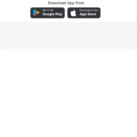
Download App from
ADVERTISEMENT