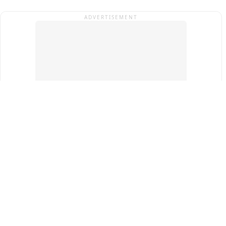
ADVERTISEMENT
Top Cities
New Delhi
Gurugram
Pune
Ahmedabad
Bengaluru
Term & Conditions
Privacy Policy
Copyright ®
2026
PINEWS Digital Private Limited
All rights reserved.