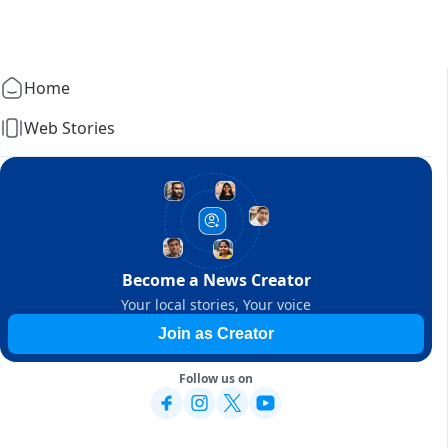
Home
Web Stories
Become a News Creator
Your local stories, Your voice
Join as Creator
Follow us on