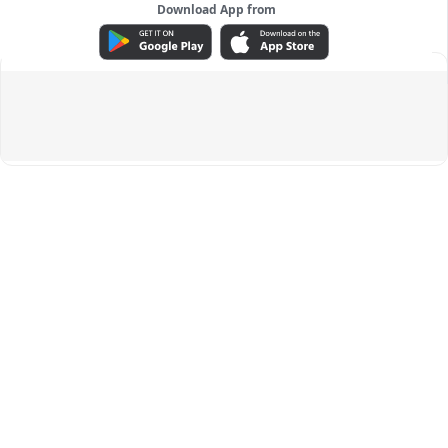
Download App from
ADVERTISEMENT