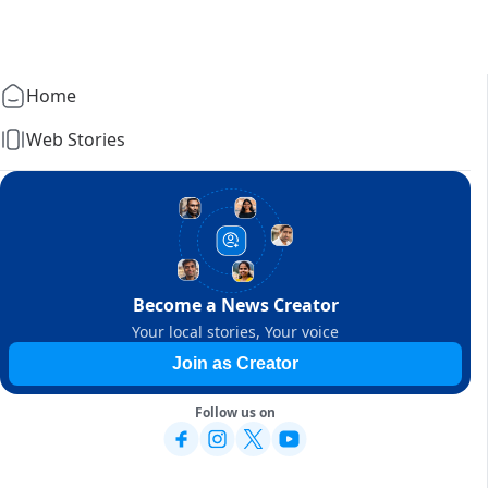
Home
Web Stories
Become a News Creator
Your local stories, Your voice
Join as Creator
Follow us on