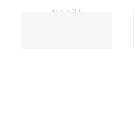
ADVERTISEMENT
Top Cities
New Delhi
Gurugram
Pune
Ahmedabad
Bengaluru
Term & Conditions
Privacy Policy
Copyright ®
2026
PINEWS Digital Private Limited
All rights reserved.