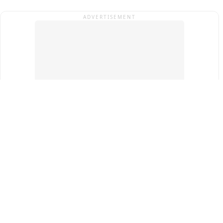
ADVERTISEMENT
Top Cities
New Delhi
Gurugram
Pune
Ahmedabad
Bengaluru
Term & Conditions
Privacy Policy
Copyright ®
2026
PINEWS Digital Private Limited
All rights reserved.