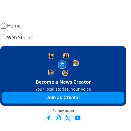
Home
Web Stories
Become a News Creator
Your local stories, Your voice
Join as Creator
Follow us on