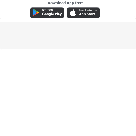
Download App from
ADVERTISEMENT