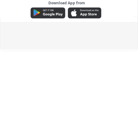
Download App from
ADVERTISEMENT