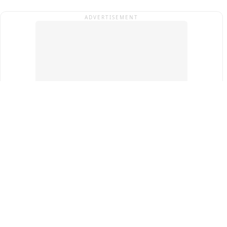
ADVERTISEMENT
Top Cities
New Delhi
Gurugram
Pune
Ahmedabad
Bengaluru
Term & Conditions
Privacy Policy
Copyright ®
2026
PINEWS Digital Private Limited
All rights reserved.