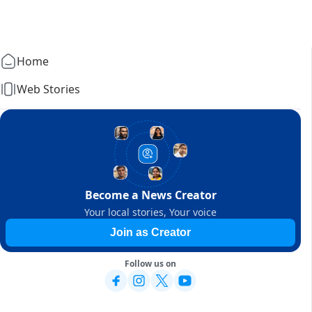
Home
Web Stories
Become a News Creator
Your local stories, Your voice
Join as Creator
Follow us on