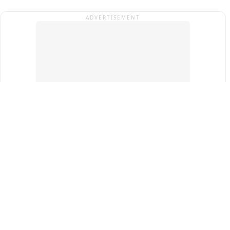
ADVERTISEMENT
Top Cities
New Delhi
Gurugram
Pune
Ahmedabad
Bengaluru
Term & Conditions
Privacy Policy
Copyright ®
2026
PINEWS Digital Private Limited
All rights reserved.