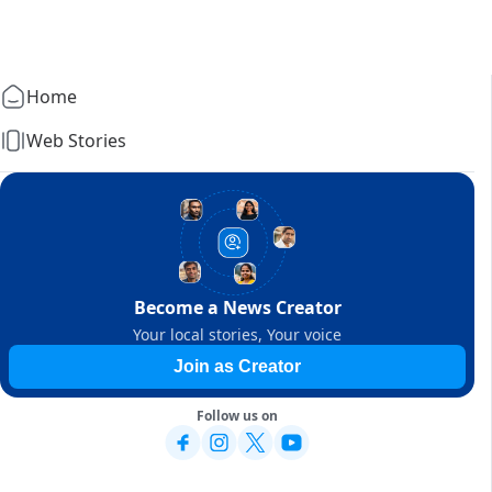
Home
Web Stories
Become a News Creator
Your local stories, Your voice
Join as Creator
Follow us on