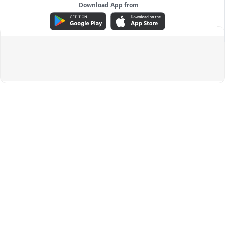
Download App from
ADVERTISEMENT