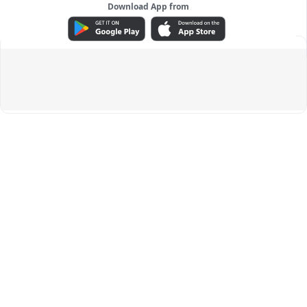
Download App from
ADVERTISEMENT