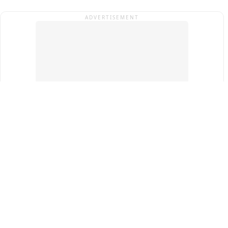
ADVERTISEMENT
Top Cities
New Delhi
Gurugram
Pune
Ahmedabad
Bengaluru
Term & Conditions
Privacy Policy
Copyright ®
2026
PINEWS Digital Private Limited
All rights reserved.