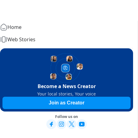
Home
Web Stories
Become a News Creator
Your local stories, Your voice
Join as Creator
Follow us on