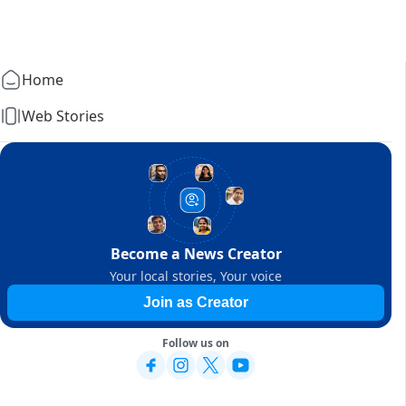
Home
Web Stories
Become a News Creator
Your local stories, Your voice
Join as Creator
Follow us on