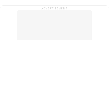
ADVERTISEMENT
Top Cities
New Delhi
Gurugram
Pune
Ahmedabad
Bengaluru
Term & Conditions
Privacy Policy
Copyright ®
2026
PINEWS Digital Private Limited
All rights reserved.