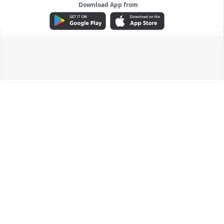
Download App from
ADVERTISEMENT