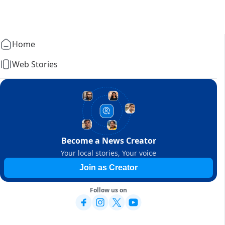
Home
Web Stories
Become a News Creator
Your local stories, Your voice
Join as Creator
Follow us on