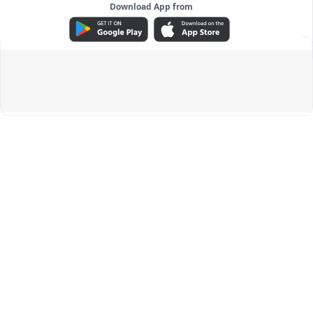
Download App from
ADVERTISEMENT