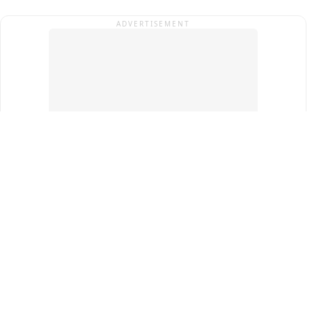
ADVERTISEMENT
Top Cities
New Delhi
Gurugram
Pune
Ahmedabad
Bengaluru
Term & Conditions
Privacy Policy
Copyright ®
2026
PINEWS Digital Private Limited
All rights reserved.