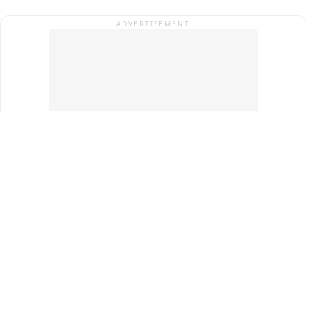
ADVERTISEMENT
Top Cities
New Delhi
Gurugram
Pune
Ahmedabad
Bengaluru
Term & Conditions
Privacy Policy
Copyright ®
2026
PINEWS Digital Private Limited
All rights reserved.