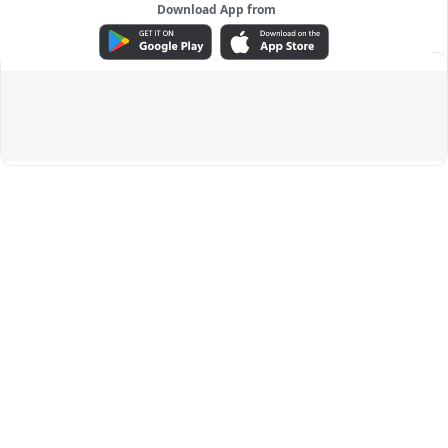
Download App from
ADVERTISEMENT