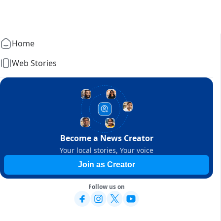
Home
Web Stories
Become a News Creator
Your local stories, Your voice
Join as Creator
Follow us on