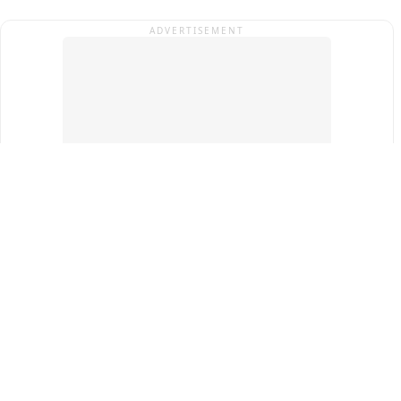
ADVERTISEMENT
Top Cities
New Delhi
Gurugram
Pune
Ahmedabad
Bengaluru
Term & Conditions
Privacy Policy
Copyright ®
2026
PINEWS Digital Private Limited
All rights reserved.