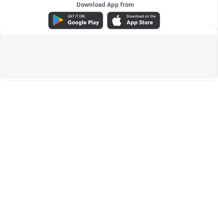
Download App from
ADVERTISEMENT