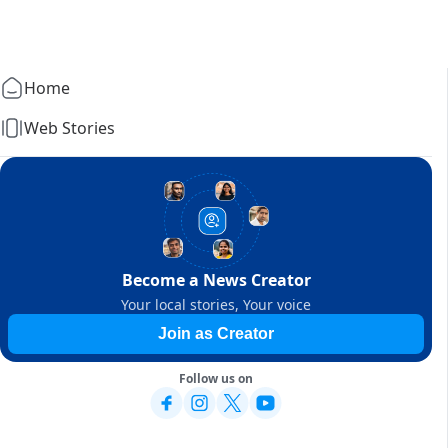
Home
Web Stories
Become a News Creator
Your local stories, Your voice
Join as Creator
Follow us on