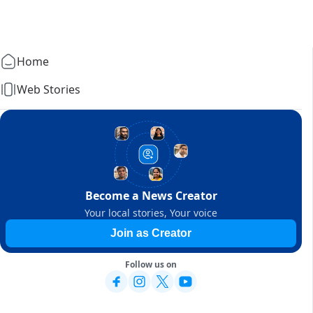
Home
Web Stories
Become a News Creator
Your local stories, Your voice
Join as Creator
Follow us on