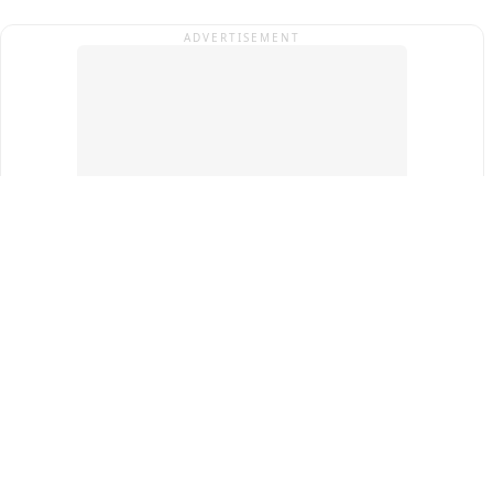
ADVERTISEMENT
Top Cities
New Delhi
Gurugram
Pune
Ahmedabad
Bengaluru
Term & Conditions
Privacy Policy
Copyright ®
2026
PINEWS Digital Private Limited
All rights reserved.