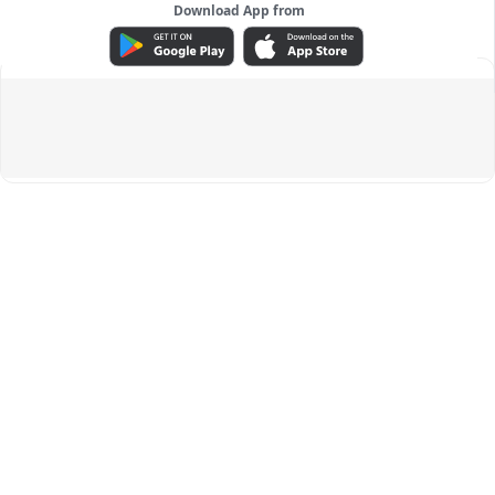
Download App from
ADVERTISEMENT