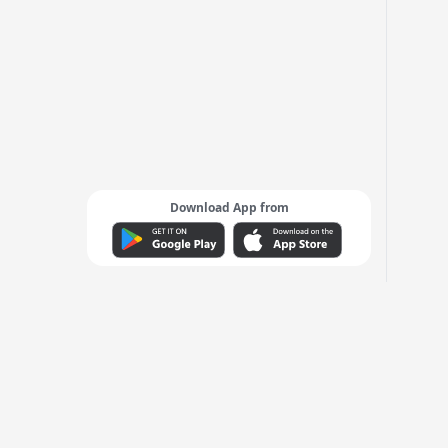
Download App from