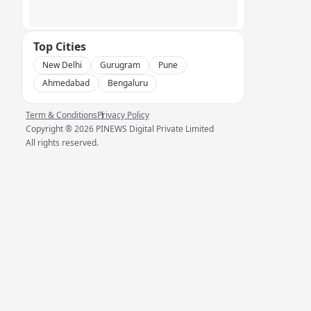
Top Cities
New Delhi
Gurugram
Pune
Ahmedabad
Bengaluru
Term & Conditions
Privacy Policy
Copyright ®
2026
PINEWS Digital Private Limited
All rights reserved.