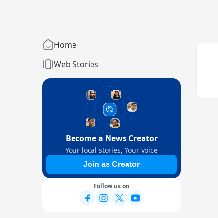
Home
Web Stories
Become a News Creator
Your local stories, Your voice
Join as Creator
Follow us on