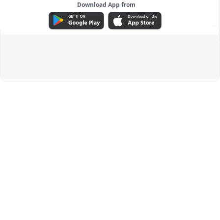
Download App from
ADVERTISEMENT