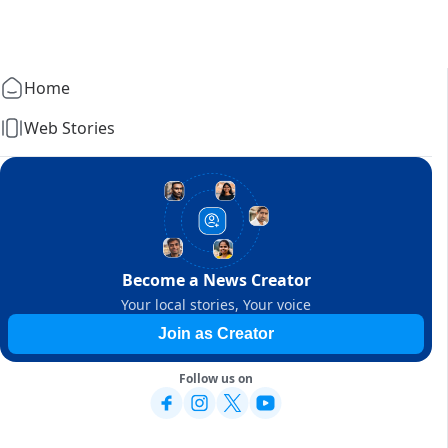
Home
Web Stories
Become a News Creator
Your local stories, Your voice
Join as Creator
Follow us on