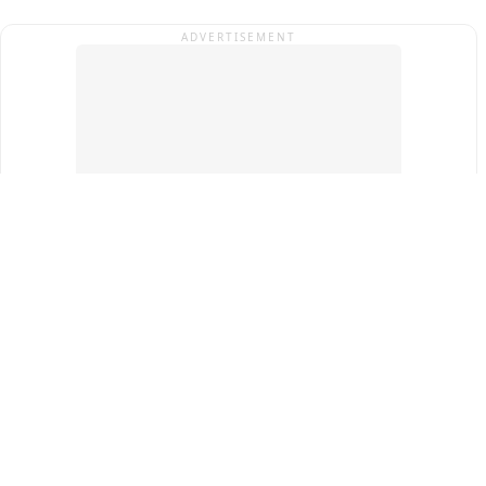
ADVERTISEMENT
Top Cities
New Delhi
Gurugram
Pune
Ahmedabad
Bengaluru
Term & Conditions
Privacy Policy
Copyright ®
2026
PINEWS Digital Private Limited
All rights reserved.