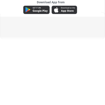
Download App from
ADVERTISEMENT