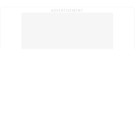
ADVERTISEMENT
Top Cities
New Delhi
Gurugram
Pune
Ahmedabad
Bengaluru
Term & Conditions
Privacy Policy
Copyright ®
2026
PINEWS Digital Private Limited
All rights reserved.