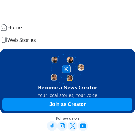
Home
Web Stories
Become a News Creator
Your local stories, Your voice
Join as Creator
Follow us on