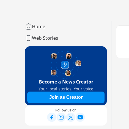
Home
Web Stories
Become a News Creator
Your local stories, Your voice
Join as Creator
Follow us on