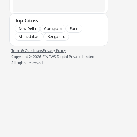
Top Cities
New Delhi
Gurugram
Pune
Ahmedabad
Bengaluru
Term & Conditions
Privacy Policy
Copyright ®
2026
PINEWS Digital Private Limited
All rights reserved.