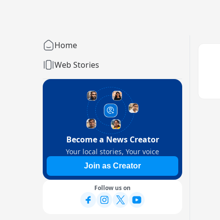
Home
Web Stories
Become a News Creator
Your local stories, Your voice
Join as Creator
Follow us on