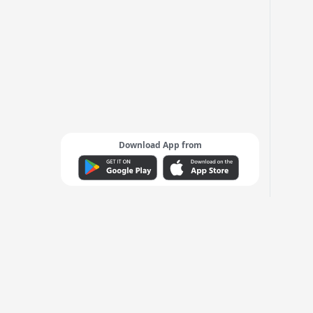
Download App from