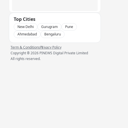
Top Cities
New Delhi
Gurugram
Pune
Ahmedabad
Bengaluru
Term & Conditions
Privacy Policy
Copyright ®
2026
PINEWS Digital Private Limited
All rights reserved.