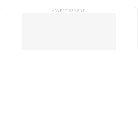
ADVERTISEMENT
Top Cities
New Delhi
Gurugram
Pune
Ahmedabad
Bengaluru
Term & Conditions
Privacy Policy
Copyright ®
2026
PINEWS Digital Private Limited
All rights reserved.