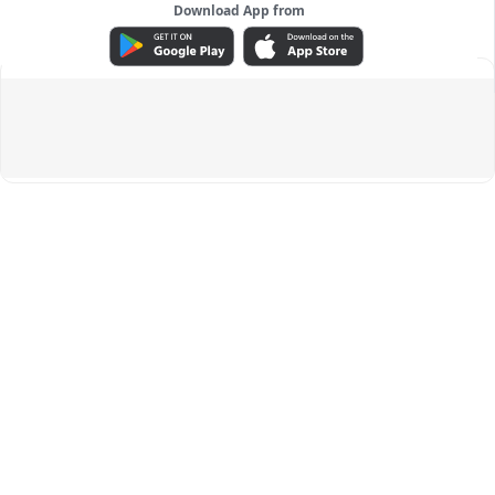
Download App from
ADVERTISEMENT