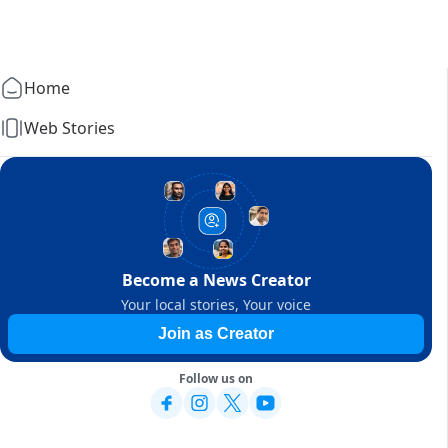
Home
Web Stories
Become a News Creator
Your local stories, Your voice
Join as Creator
Follow us on