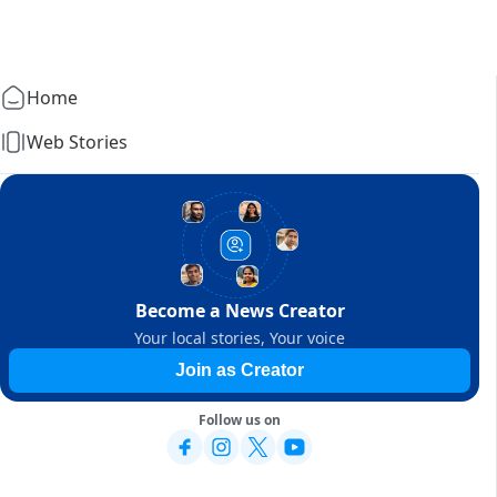
Home
Web Stories
Become a News Creator
Your local stories, Your voice
Join as Creator
Follow us on