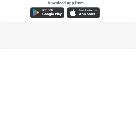
Download App from
ADVERTISEMENT