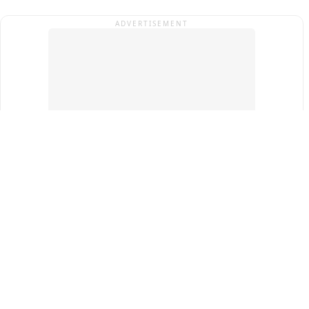
ADVERTISEMENT
Top Cities
New Delhi
Gurugram
Pune
Ahmedabad
Bengaluru
Term & Conditions
Privacy Policy
Copyright ®
2026
PINEWS Digital Private Limited
All rights reserved.