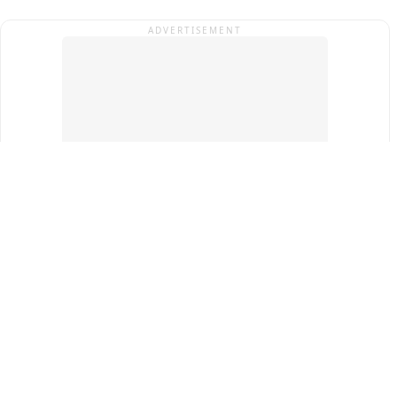
ADVERTISEMENT
Top Cities
New Delhi
Gurugram
Pune
Ahmedabad
Bengaluru
Term & Conditions
Privacy Policy
Copyright ®
2026
PINEWS Digital Private Limited
All rights reserved.