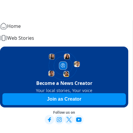
Home
Web Stories
Become a News Creator
Your local stories, Your voice
Join as Creator
Follow us on