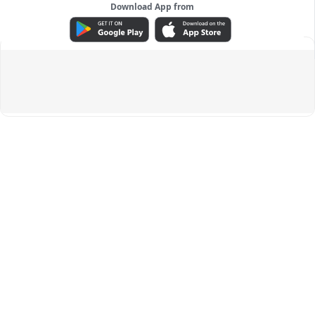
Download App from
ADVERTISEMENT