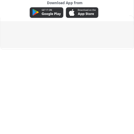
Download App from
ADVERTISEMENT