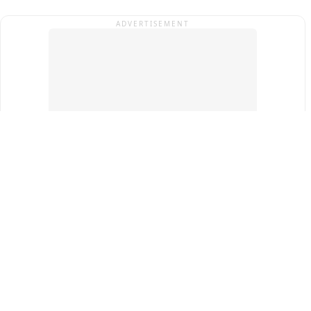
ADVERTISEMENT
Top Cities
New Delhi
Gurugram
Pune
Ahmedabad
Bengaluru
Term & Conditions
Privacy Policy
Copyright ®
2026
PINEWS Digital Private Limited
All rights reserved.