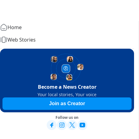
Home
Web Stories
Become a News Creator
Your local stories, Your voice
Join as Creator
Follow us on