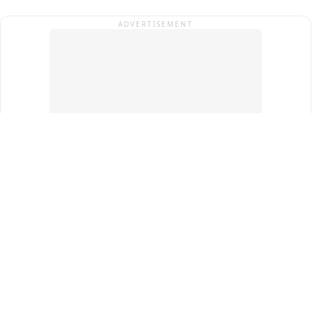
ADVERTISEMENT
Top Cities
New Delhi
Gurugram
Pune
Ahmedabad
Bengaluru
Term & Conditions
Privacy Policy
Copyright ®
2026
PINEWS Digital Private Limited
All rights reserved.