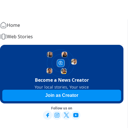
Home
Web Stories
Become a News Creator
Your local stories, Your voice
Join as Creator
Follow us on