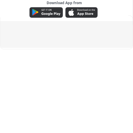
Download App from
ADVERTISEMENT