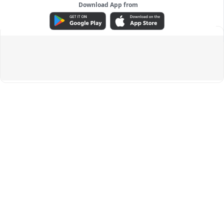
Download App from
ADVERTISEMENT