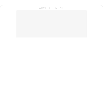
ADVERTISEMENT
Top Cities
New Delhi
Gurugram
Pune
Ahmedabad
Bengaluru
Term & Conditions
Privacy Policy
Copyright ®
2026
PINEWS Digital Private Limited
All rights reserved.