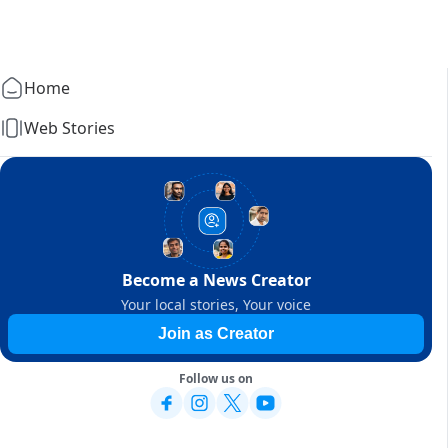
Home
Web Stories
Become a News Creator
Your local stories, Your voice
Join as Creator
Follow us on