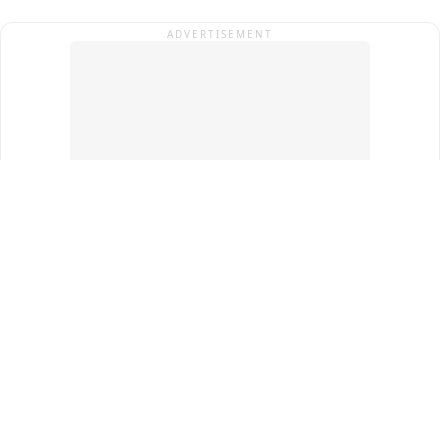
ADVERTISEMENT
Top Cities
New Delhi
Gurugram
Pune
Ahmedabad
Bengaluru
Term & Conditions
Privacy Policy
Copyright ®
2026
PINEWS Digital Private Limited
All rights reserved.