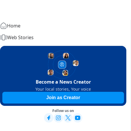
Home
Web Stories
Become a News Creator
Your local stories, Your voice
Join as Creator
Follow us on