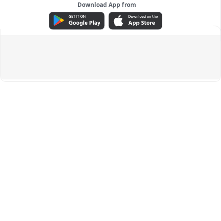
Download App from
ADVERTISEMENT