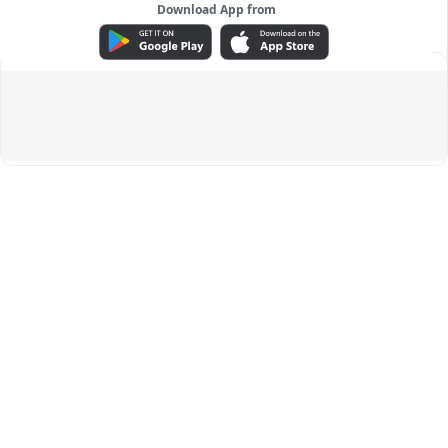
Download App from
ADVERTISEMENT