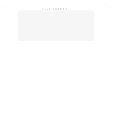
ADVERTISEMENT
Top Cities
New Delhi
Gurugram
Pune
Ahmedabad
Bengaluru
Term & Conditions
Privacy Policy
Copyright ®
2026
PINEWS Digital Private Limited
All rights reserved.