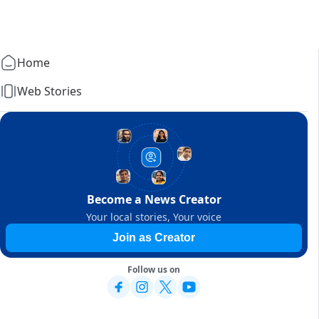
Home
Web Stories
Become a News Creator
Your local stories, Your voice
Join as Creator
Follow us on