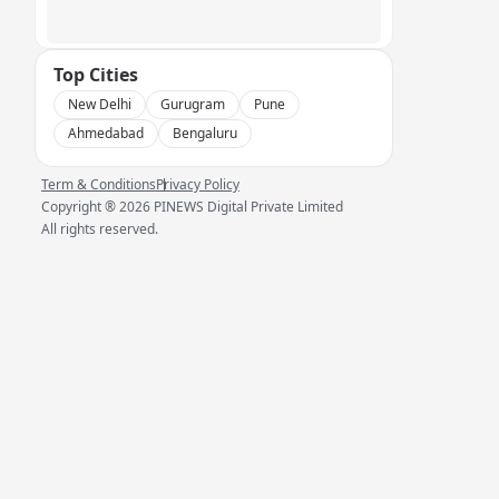
Top Cities
New Delhi
Gurugram
Pune
Ahmedabad
Bengaluru
Term & Conditions
Privacy Policy
Copyright ®
2026
PINEWS Digital Private Limited
All rights reserved.