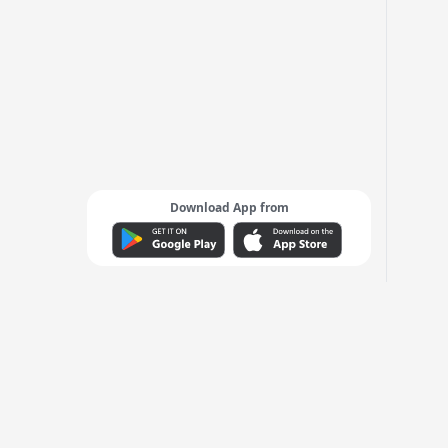
Download App from