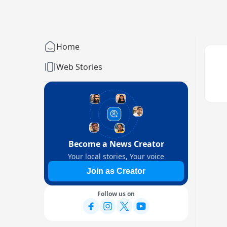
Home
Web Stories
Become a News Creator
Your local stories, Your voice
Join as Creator
Follow us on