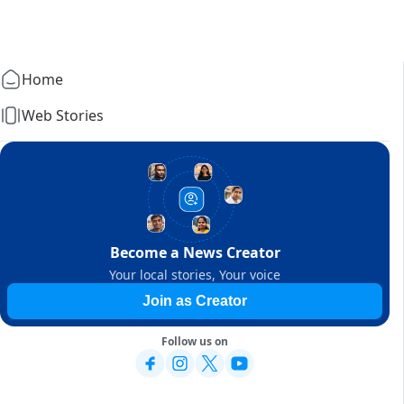
Home
Web Stories
Become a News Creator
Your local stories, Your voice
Join as Creator
Follow us on