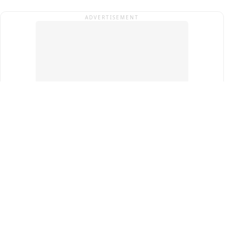
ADVERTISEMENT
Top Cities
New Delhi
Gurugram
Pune
Ahmedabad
Bengaluru
Term & Conditions
Privacy Policy
Copyright ®
2026
PINEWS Digital Private Limited
All rights reserved.