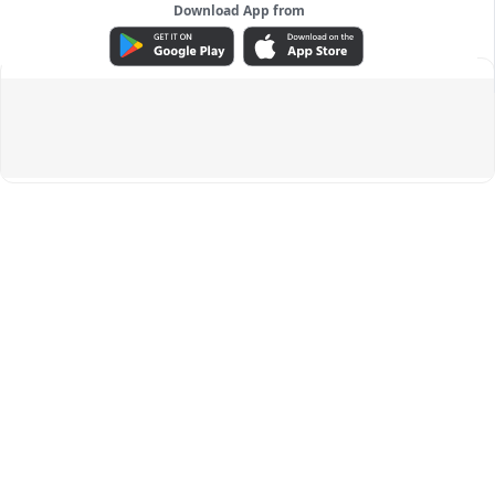
Download App from
ADVERTISEMENT