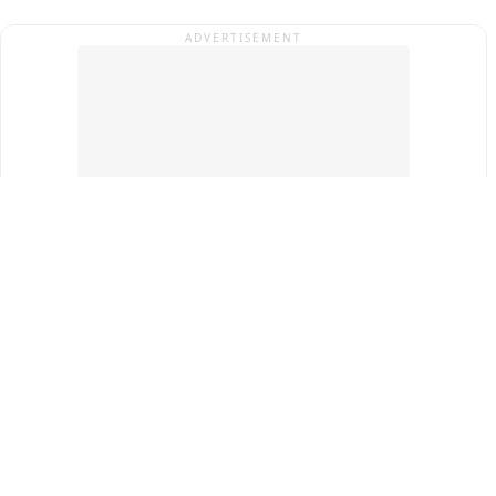
ADVERTISEMENT
Top Cities
New Delhi
Gurugram
Pune
Ahmedabad
Bengaluru
Term & Conditions
Privacy Policy
Copyright ®
2026
PINEWS Digital Private Limited
All rights reserved.