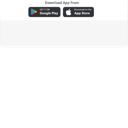
Download App from
ADVERTISEMENT