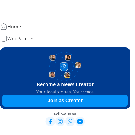
Home
Web Stories
Become a News Creator
Your local stories, Your voice
Join as Creator
Follow us on