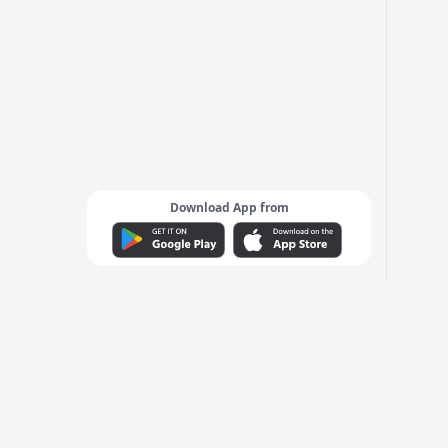
Download App from