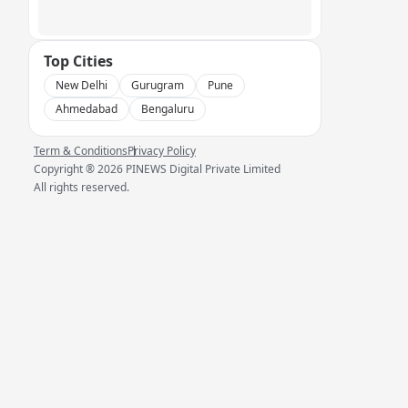
Top Cities
New Delhi
Gurugram
Pune
Ahmedabad
Bengaluru
Term & Conditions
Privacy Policy
Copyright ®
2026
PINEWS Digital Private Limited
All rights reserved.