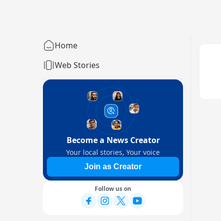
Home
Web Stories
Become a News Creator
Your local stories, Your voice
Join as Creator
Follow us on