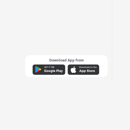
Download App from