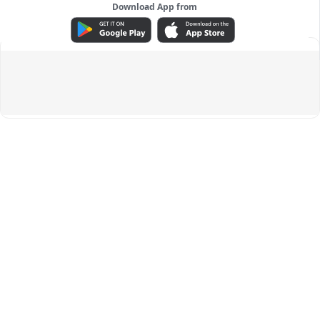
Download App from
ADVERTISEMENT