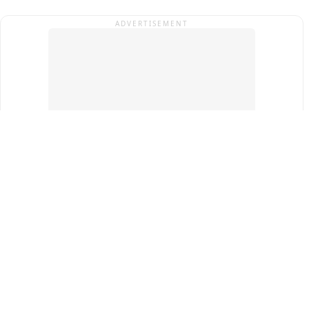
ADVERTISEMENT
Top Cities
New Delhi
Gurugram
Pune
Ahmedabad
Bengaluru
Term & Conditions
Privacy Policy
Copyright ®
2026
PINEWS Digital Private Limited
All rights reserved.