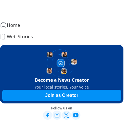
Home
Web Stories
Become a News Creator
Your local stories, Your voice
Join as Creator
Follow us on