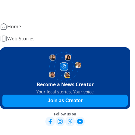
Home
Web Stories
Become a News Creator
Your local stories, Your voice
Join as Creator
Follow us on