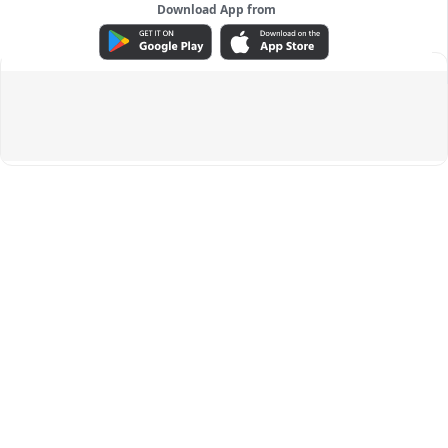
Download App from
ADVERTISEMENT