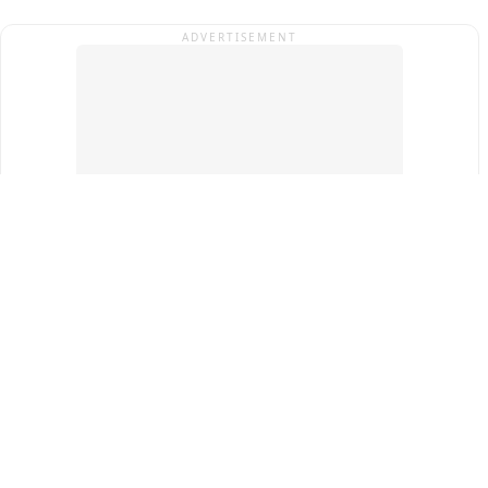
ADVERTISEMENT
Top Cities
New Delhi
Gurugram
Pune
Ahmedabad
Bengaluru
Term & Conditions
Privacy Policy
Copyright ®
2026
PINEWS Digital Private Limited
All rights reserved.