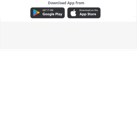
Download App from
ADVERTISEMENT