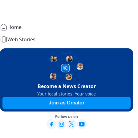
Home
Web Stories
Become a News Creator
Your local stories, Your voice
Join as Creator
Follow us on