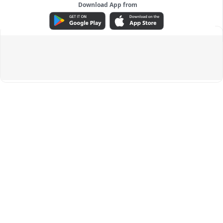
Download App from
ADVERTISEMENT