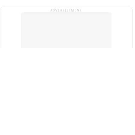
ADVERTISEMENT
Top Cities
New Delhi
Gurugram
Pune
Ahmedabad
Bengaluru
Term & Conditions
Privacy Policy
Copyright ®
2026
PINEWS Digital Private Limited
All rights reserved.