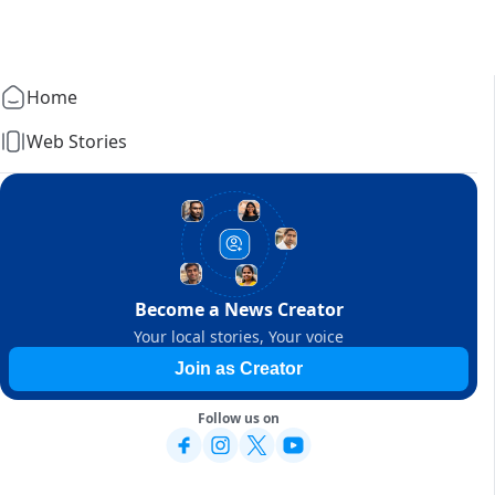
Home
Web Stories
Become a News Creator
Your local stories, Your voice
Join as Creator
Follow us on