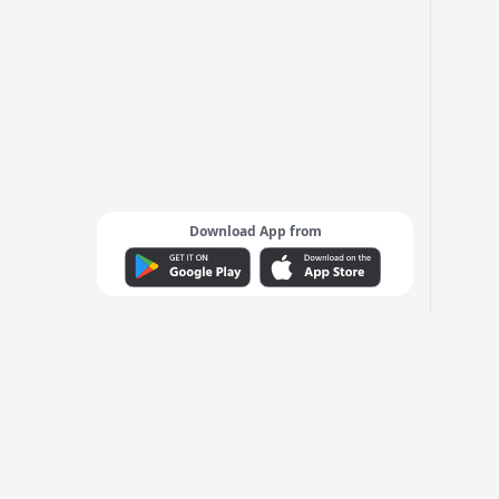
Download App from