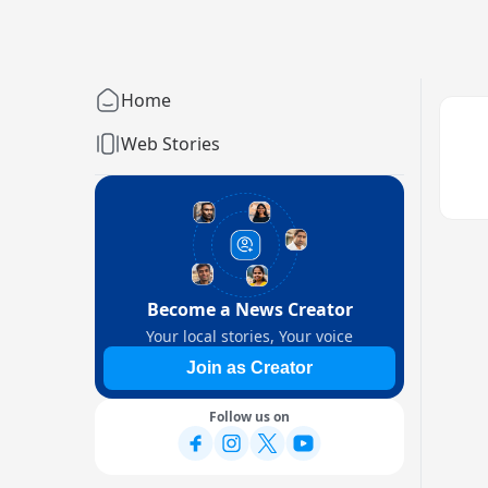
Home
Web Stories
Become a News Creator
Your local stories, Your voice
Join as Creator
Follow us on