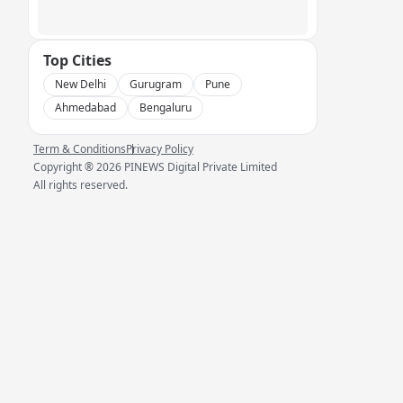
Top Cities
New Delhi
Gurugram
Pune
Ahmedabad
Bengaluru
Term & Conditions
Privacy Policy
Copyright ®
2026
PINEWS Digital Private Limited
All rights reserved.