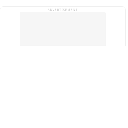
ADVERTISEMENT
Top Cities
New Delhi
Gurugram
Pune
Ahmedabad
Bengaluru
Term & Conditions
Privacy Policy
Copyright ®
2026
PINEWS Digital Private Limited
All rights reserved.