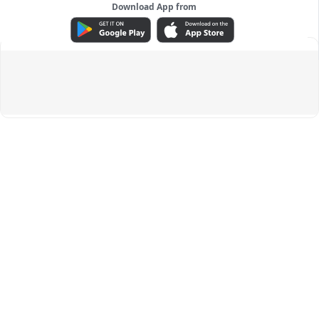
Download App from
ADVERTISEMENT