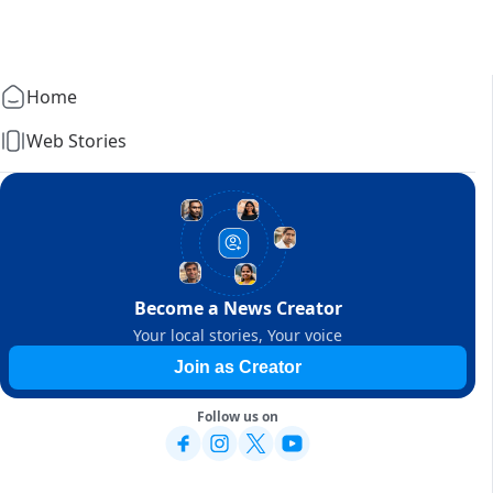
Home
Web Stories
Become a News Creator
Your local stories, Your voice
Join as Creator
Follow us on