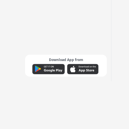
Download App from