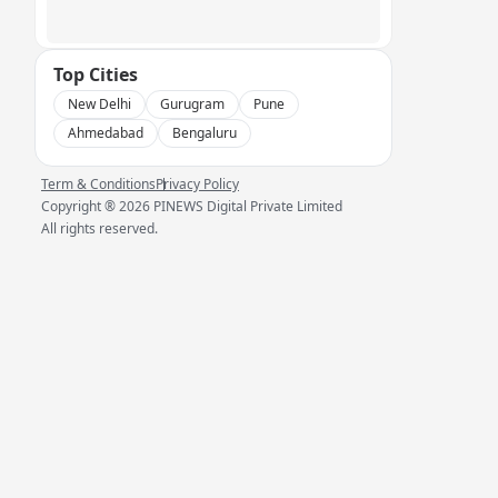
Top Cities
New Delhi
Gurugram
Pune
Ahmedabad
Bengaluru
Term & Conditions
Privacy Policy
Copyright ®
2026
PINEWS Digital Private Limited
All rights reserved.