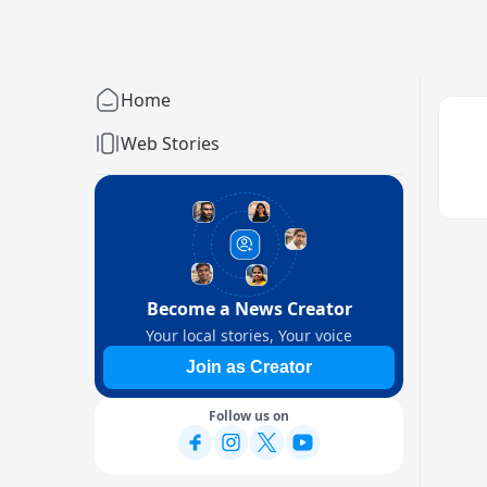
Home
Web Stories
Become a News Creator
Your local stories, Your voice
Join as Creator
Follow us on