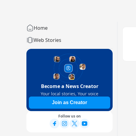
Home
Web Stories
Become a News Creator
Your local stories, Your voice
Join as Creator
Follow us on