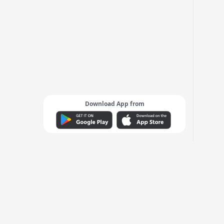
Download App from