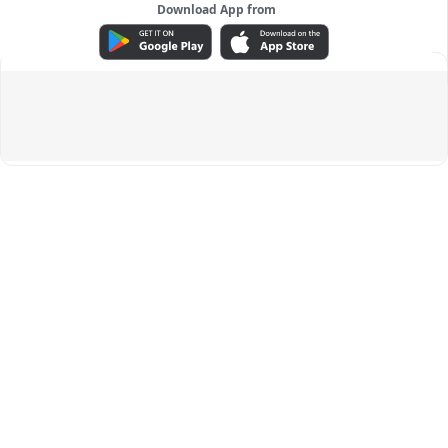
Download App from
ADVERTISEMENT