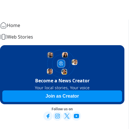
Home
Web Stories
Become a News Creator
Your local stories, Your voice
Join as Creator
Follow us on