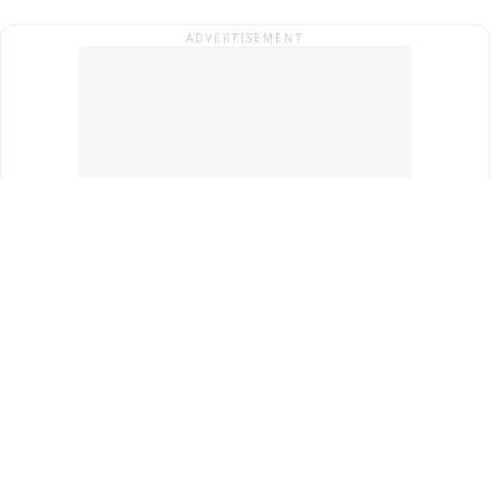
ADVERTISEMENT
Top Cities
New Delhi
Gurugram
Pune
Ahmedabad
Bengaluru
Term & Conditions
Privacy Policy
Copyright ®
2026
PINEWS Digital Private Limited
All rights reserved.