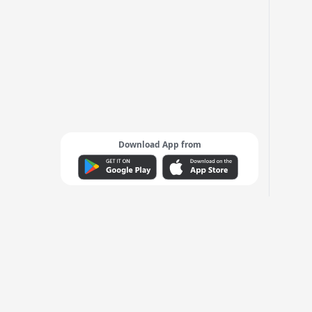
Download App from