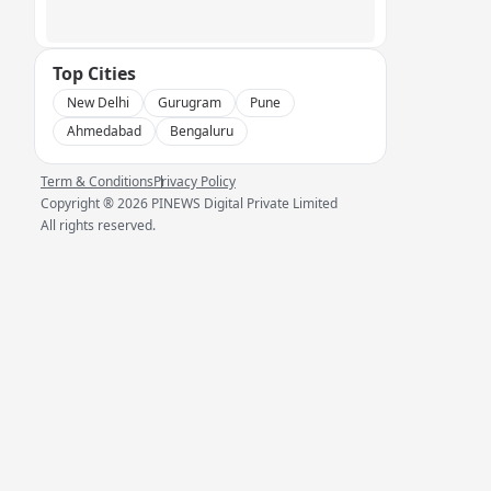
Top Cities
New Delhi
Gurugram
Pune
Ahmedabad
Bengaluru
Term & Conditions
Privacy Policy
Copyright ®
2026
PINEWS Digital Private Limited
All rights reserved.