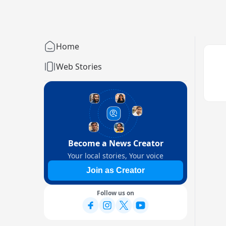
Home
Web Stories
Become a News Creator
Your local stories, Your voice
Join as Creator
Follow us on