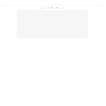
ADVERTISEMENT
Top Cities
New Delhi
Gurugram
Pune
Ahmedabad
Bengaluru
Term & Conditions
Privacy Policy
Copyright ®
2026
PINEWS Digital Private Limited
All rights reserved.