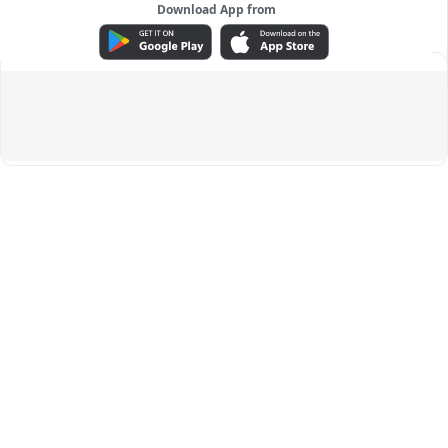
Download App from
ADVERTISEMENT