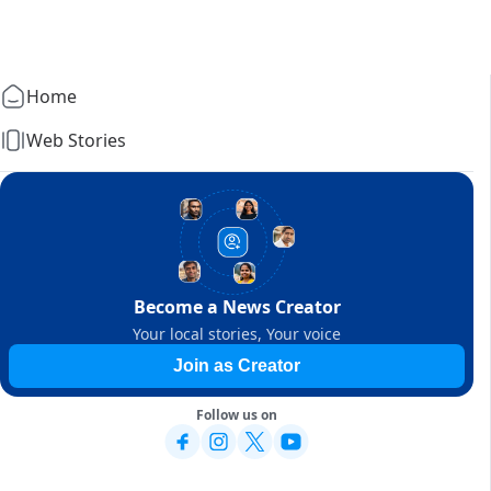
Home
Web Stories
Become a News Creator
Your local stories, Your voice
Join as Creator
Follow us on