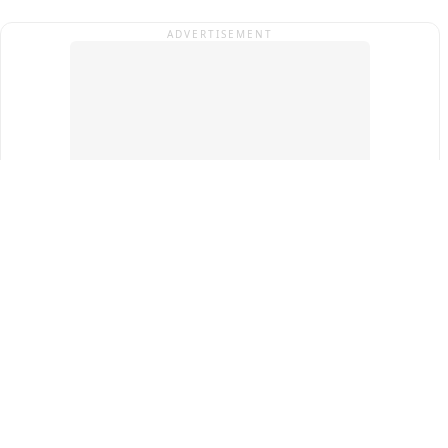
ADVERTISEMENT
Top Cities
New Delhi
Gurugram
Pune
Ahmedabad
Bengaluru
Term & Conditions
Privacy Policy
Copyright ®
2026
PINEWS Digital Private Limited
All rights reserved.