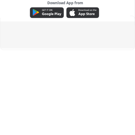
Download App from
ADVERTISEMENT