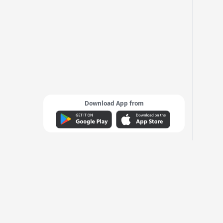
Download App from