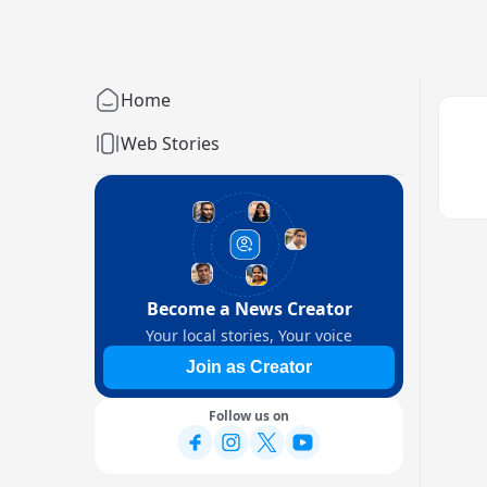
Home
Web Stories
Become a News Creator
Your local stories, Your voice
Join as Creator
Follow us on