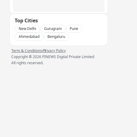
Top Cities
New Delhi
Gurugram
Pune
Ahmedabad
Bengaluru
Term & Conditions
Privacy Policy
Copyright ®
2026
PINEWS Digital Private Limited
All rights reserved.