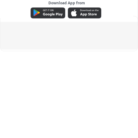
Download App from
ADVERTISEMENT