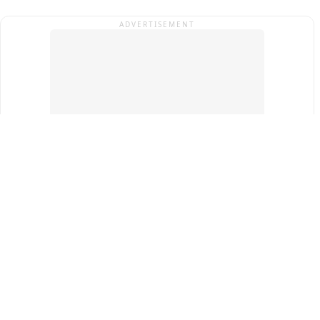
ADVERTISEMENT
Top Cities
New Delhi
Gurugram
Pune
Ahmedabad
Bengaluru
Term & Conditions
Privacy Policy
Copyright ®
2026
PINEWS Digital Private Limited
All rights reserved.