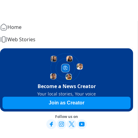
Home
Web Stories
Become a News Creator
Your local stories, Your voice
Join as Creator
Follow us on