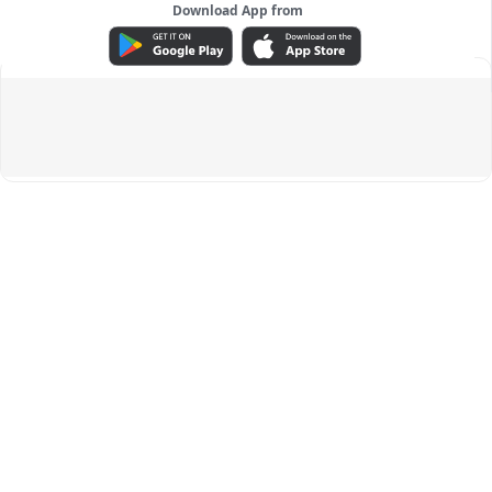
Download App from
ADVERTISEMENT