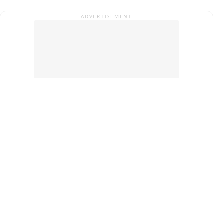
ADVERTISEMENT
Top Cities
New Delhi
Gurugram
Pune
Ahmedabad
Bengaluru
Term & Conditions
Privacy Policy
Copyright ®
2026
PINEWS Digital Private Limited
All rights reserved.